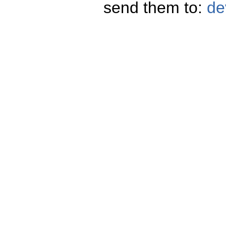
send them to:
de