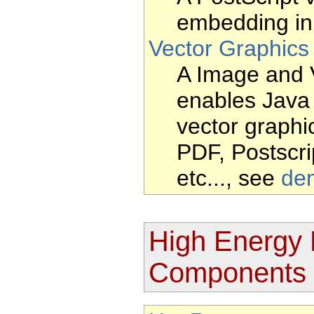
embedding in 
Vector Graphics
A Image and 
enables Java
vector graphic
PDF, Postscr
etc..., see
de
High Energy 
Components