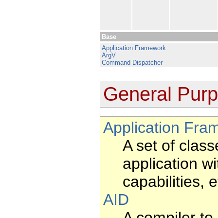
Base
Application Framework
ArgV
Command Dispatcher
General Pur
Application Fra
A set of clas
application w
capabilities, 
AID
A compiler to