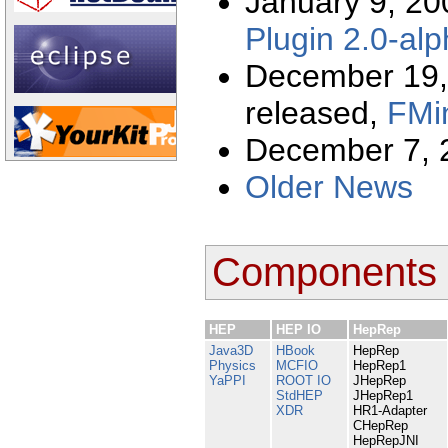
January 9, 2
Plugin 2.0-al
December 19,
released,
FMin
December 7, 
Older News
Components
HEP
HEP IO
HepRep
Java3D
HBook
HepRep
Physics
MCFIO
HepRep1
YaPPI
ROOT IO
JHepRep
StdHEP
JHepRep1
XDR
HR1-Adapter
CHepRep
HepRepJNI