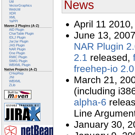
News
Util
VectorGraphics
WebUtil
XDR
XML
April 11 2010
YaPPI
Maven 2 Plugins (A-Z)
AID Plugin
June 13, 200
CharTable Plugin
IDLJ Plugin
JarJar Plugin
NAR Plugin 2.
JAS Plugin
NAR Plugin
One Plugin
2.1
released,
RMIC Plugin
SWIG Plugin
WBXML Plugin
freehep-io 2.0
Native Projects (A-Z)
CHepRep
March 21, 20
JNI
WBXML
ZLib
(including i
alpha-6
relea
Line Argument
January 30, 