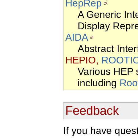
HepRep
A Generic Int
Display Repr
AIDA
Abstract Inter
HEPIO,
ROOTI
Various HEP s
including
Roo
Feedback
If you have que