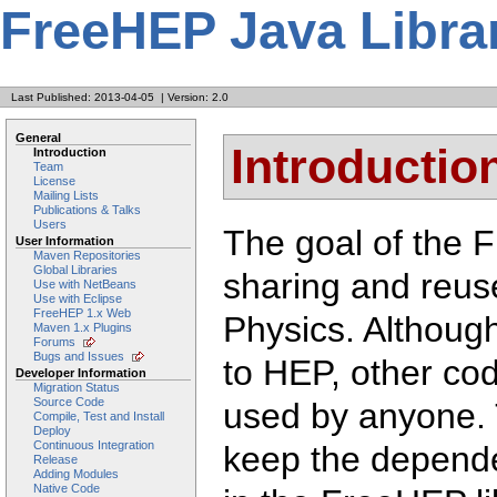
FreeHEP Java Libra
Last Published: 2013-04-05
|
Version: 2.0
General
Introductio
Introduction
Team
License
Mailing Lists
Publications & Talks
Users
The goal of the F
User Information
Maven Repositories
Global Libraries
sharing and reus
Use with NetBeans
Use with Eclipse
FreeHEP 1.x Web
Physics. Although
Maven 1.x Plugins
Forums
Bugs and Issues
to HEP, other co
Developer Information
Migration Status
Source Code
used by anyone. 
Compile, Test and Install
Deploy
Continuous Integration
keep the depend
Release
Adding Modules
Native Code