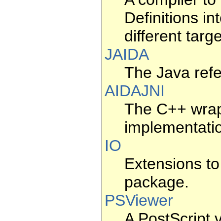
Definitions in
different tar
JAIDA
The Java refe
AIDAJNI
The C++ wrap
implementati
IO
Extensions to
package.
PSViewer
A PostScript 