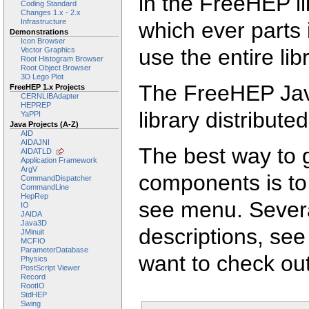
in the FreeHEP l
Coding Standard
Changes 1.x - 2.x
Infrastructure
which ever parts 
Demonstrations
Icon Browser
use the entire lib
Vector Graphics
Root Histogram Browser
Root Object Browser
3D Lego Plot
The FreeHEP Java
FreeHEP 1.x Projects
CERNLIBAdapter
HEPREP
library distribut
YaPPI
Java Projects (A-Z)
AID
AIDAJNI
The best way to g
AIDATLD
Application Framework
ArgV
components is to
CommandDispatcher
CommandLine
HepRep
see menu. Sever
IO
JAIDA
Java3D
descriptions, se
JMinuit
MCFIO
ParameterDatabase
want to check ou
Physics
PostScript Viewer
Record
RootIO
StdHEP
Swing