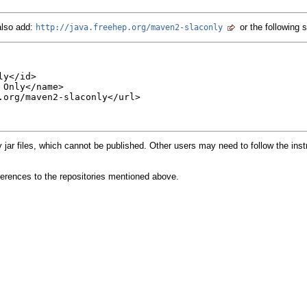
also add:
or the following 
http://java.freehep.org/maven2-slaconly
y</id>

Only</name>

.org/maven2-slaconly</url>

y jar files, which cannot be published. Other users may need to follow the inst
erences to the repositories mentioned above.