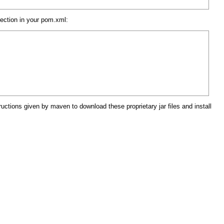
section in your pom.xml:
ructions given by maven to download these proprietary jar files and install