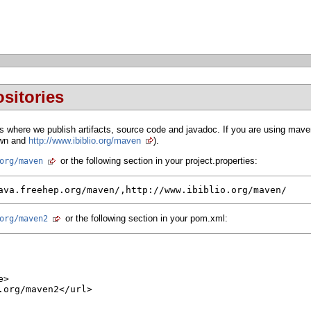
sitories
 where we publish artifacts, source code and javadoc. If you are using maven
 own and
http://www.ibiblio.org/maven
).
or the following section in your project.properties:
org/maven
ava.freehep.org/maven/,http://www.ibiblio.org/maven/
or the following section in your pom.xml:
org/maven2
>

org/maven2</url>
