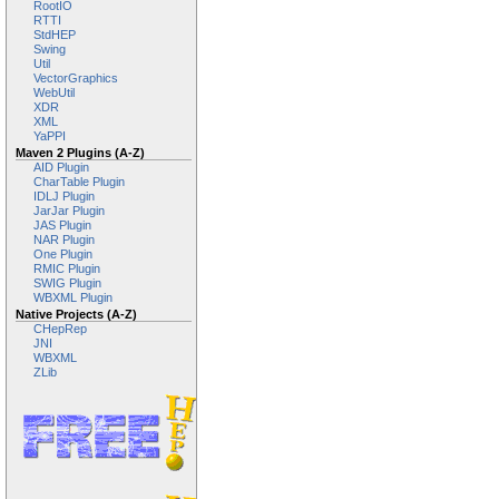
RootIO
RTTI
StdHEP
Swing
Util
VectorGraphics
WebUtil
XDR
XML
YaPPI
Maven 2 Plugins (A-Z)
AID Plugin
CharTable Plugin
IDLJ Plugin
JarJar Plugin
JAS Plugin
NAR Plugin
One Plugin
RMIC Plugin
SWIG Plugin
WBXML Plugin
Native Projects (A-Z)
CHepRep
JNI
WBXML
ZLib