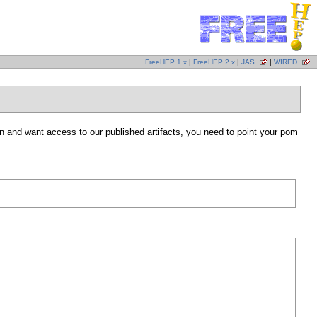
FreeHEP 1.x
|
FreeHEP 2.x
|
JAS
|
WIRED
 and want access to our published artifacts, you need to point your pom