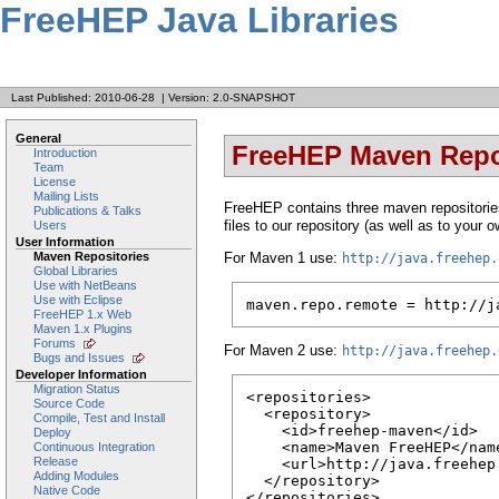
FreeHEP Java Libraries
Last Published: 2010-06-28
|
Version: 2.0-SNAPSHOT
General
FreeHEP Maven Repo
Introduction
Team
License
Mailing Lists
FreeHEP contains three maven repositories
Publications & Talks
files to our repository (as well as to your
Users
User Information
For Maven 1 use:
Maven Repositories
http://java.freehep.
Global Libraries
Use with NetBeans
Use with Eclipse
maven.repo.remote = http://j
FreeHEP 1.x Web
Maven 1.x Plugins
Forums
For Maven 2 use:
http://java.freehep.
Bugs and Issues
Developer Information
Migration Status
<repositories>

Source Code
  <repository>

Compile, Test and Install
    <id>freehep-maven</id>

Deploy
    <name>Maven FreeHEP</name
Continuous Integration
Release
    <url>http://java.freehep.
Adding Modules
  </repository>

Native Code
</repositories>