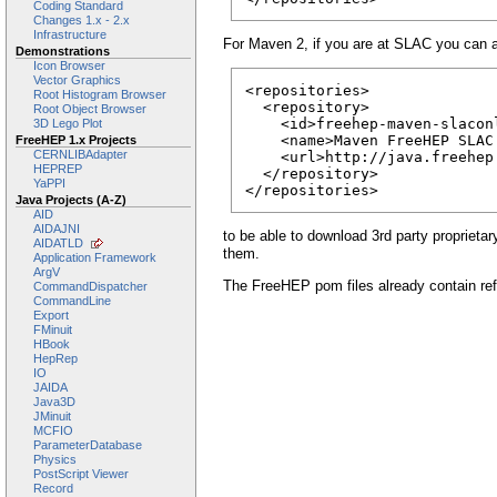
Coding Standard
Changes 1.x - 2.x
Infrastructure
For Maven 2, if you are at SLAC you can 
Demonstrations
Icon Browser
Vector Graphics
<repositories>

Root Histogram Browser
  <repository>

Root Object Browser
    <id>freehep-maven-slaconl
3D Lego Plot
    <name>Maven FreeHEP SLAC 
FreeHEP 1.x Projects
CERNLIBAdapter
    <url>http://java.freehep
HEPREP
  </repository>

YaPPI
</repositories>
Java Projects (A-Z)
AID
AIDAJNI
to be able to download 3rd party proprietar
AIDATLD
them.
Application Framework
ArgV
The FreeHEP pom files already contain ref
CommandDispatcher
CommandLine
Export
FMinuit
HBook
HepRep
IO
JAIDA
Java3D
JMinuit
MCFIO
ParameterDatabase
Physics
PostScript Viewer
Record