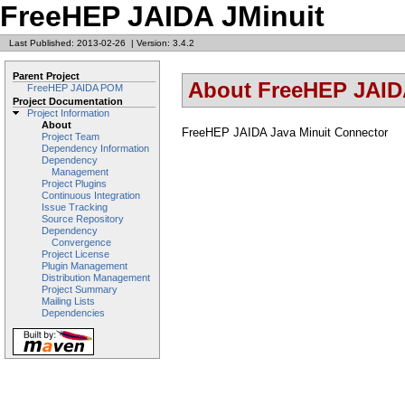
FreeHEP JAIDA JMinuit
Last Published: 2013-02-26
|
Version: 3.4.2
Parent Project
About FreeHEP JAID
FreeHEP JAIDA POM
Project Documentation
Project Information
About
FreeHEP JAIDA Java Minuit Connector
Project Team
Dependency Information
Dependency
Management
Project Plugins
Continuous Integration
Issue Tracking
Source Repository
Dependency
Convergence
Project License
Plugin Management
Distribution Management
Project Summary
Mailing Lists
Dependencies