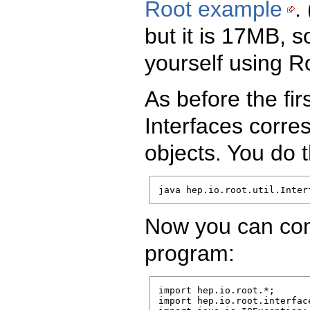
Root example
.
but it is 17MB, 
yourself using R
As before the fir
Interfaces corre
objects. You do 
java hep.io.root.util.Inter
Now you can com
program:
import hep.io.root.*;

import hep.io.root.interface