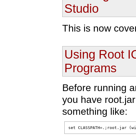
Studio
This is now cove
Using Root I
Programs
Before running 
you have root.ja
something like:
set CLASSPATH=.;root.jar (w