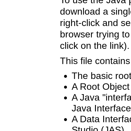
download a single
right-click and s
browser trying to
click on the link).
This file contains
The basic root
A Root Object
A Java "interf
Java Interfaces
A Data Interf
Studio (JAS)