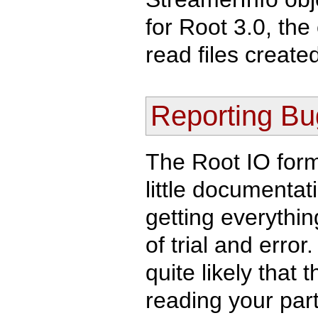
for Root 3.0, th
read files created
Reporting Bu
The Root IO form
little documentat
getting everythin
of trial and error.
quite likely tha
reading your part