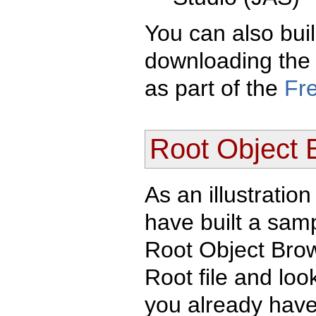
You can also bui
downloading the 
as part of the
Fr
Root Object 
As an illustratio
have built a samp
Root Object Brow
Root file and look 
you already have