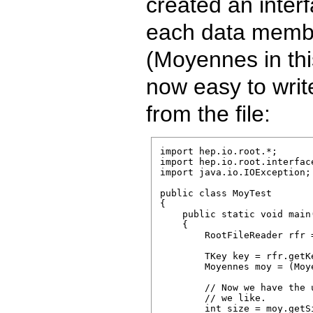
created an inter
each data member
(Moyennes in this
now easy to writ
from the file:
import hep.io.root.*;

import hep.io.root.interface
import java.io.IOException;

public class MoyTest

{

    public static void main
    {

        RootFileReader rfr 
        TKey key = rfr.getK
        Moyennes moy = (Moy
        // Now we have the 
        // we like.

        int size = moy.getSi