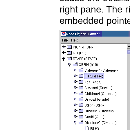
right pane. The 
embedded pointer