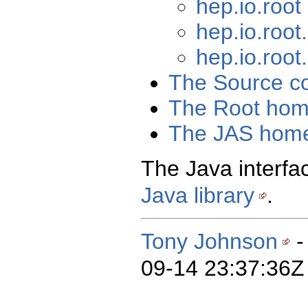
hep.io.roo
hep.io.root
hep.io.root
The Source c
The Root hom
The JAS hom
The Java interfac
Java library
.
Tony Johnson
-
09-14 23:37:36Z