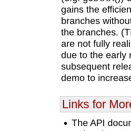
gains the efficie
branches without 
the branches. (T
are not fully rea
due to the early 
subsequent relea
demo to increase
Links for Mor
The API docu