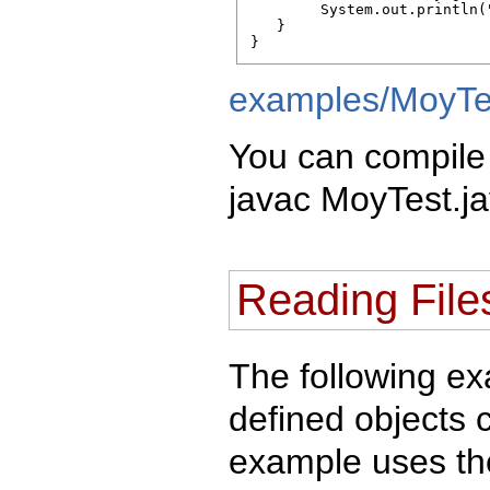
        System.out.println("
   } 

}
examples/MoyTe
You can compile 
javac MoyTest.ja
Reading File
The following e
defined objects 
example uses the