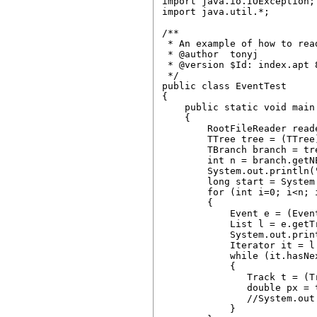
import java.io.IOException;

import java.util.*;

/**

 * An example of how to rea
 * @author  tonyj

 * @version $Id: index.apt 
 */

public class EventTest 

{

    public static void main
    {

        RootFileReader read
        TTree tree = (TTree
        TBranch branch = tr
        int n = branch.getNE
        System.out.println("
        long start = System
        for (int i=0; i<n; i
        {

            Event e = (Even
            List l = e.getTr
            System.out.prin
            Iterator it = l.
            while (it.hasNex
            {

               Track t = (Tr
               double px = t
               //System.out
            }
