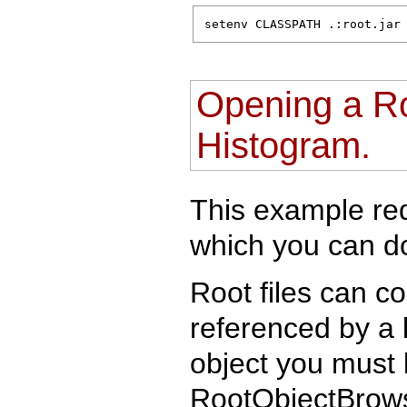
setenv CLASSPATH .:root.jar
Opening a Ro
Histogram.
This example requ
which you can 
Root files can c
referenced by a 
object you must 
RootObjectBrows