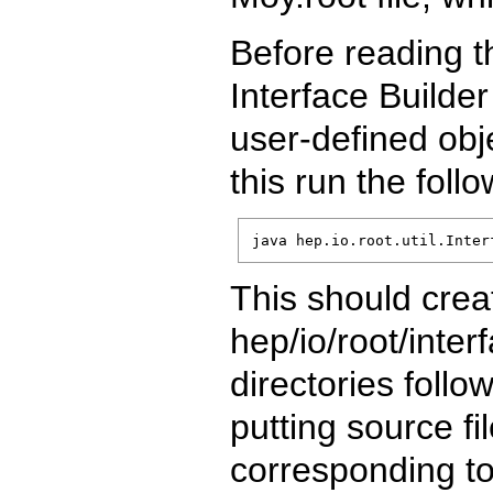
Before reading th
Interface Builder
user-defined obje
this run the fol
java hep.io.root.util.Inter
This should creat
hep/io/root/inte
directories foll
putting source fi
corresponding to