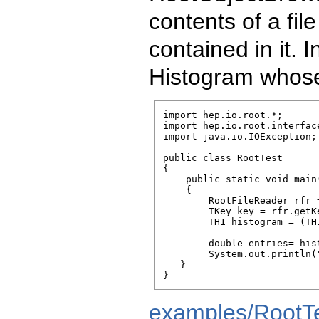
contents of a fi
contained in it.
Histogram whose
import hep.io.root.*;

import hep.io.root.interface
import java.io.IOException;

public class RootTest

{

    public static void main
    {

        RootFileReader rfr 
        TKey key = rfr.getK
        TH1 histogram = (TH
        double entries= his
        System.out.println(
   }    

}
examples/RootTe