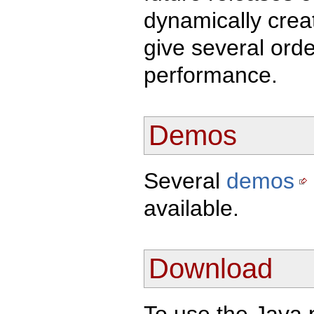
dynamically creat
give several ord
performance.
Demos
Several
demos
available.
Download
To use the Java 