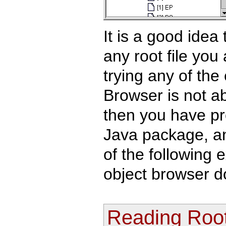
It is a good idea
any root file you
trying any of the
Browser is not abl
then you have pr
Java package, a
of the following 
object browser d
Reading Root 