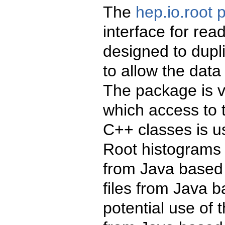
The
hep.io.root
interface for rea
designed to dupli
to allow the data 
The package is va
which access to 
C++ classes is u
Root histograms 
from Java based 
files from Java b
potential use of 