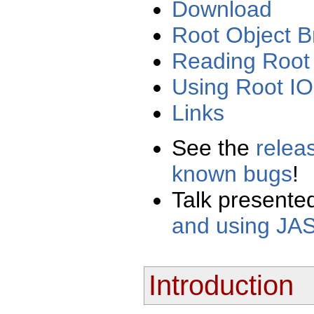
Download
Root Object 
Reading Root f
Using Root IO
Links
See the
relea
known bugs
!
Talk presente
and using JAS
Introduction