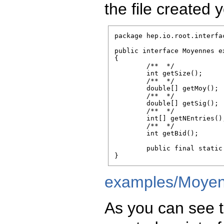
the file created y
package hep.io.root.interfac
public interface Moyennes e
{

        /**  */

        int getSize();

        /**  */

        double[] getMoy();

        /**  */

        double[] getSig();

        /**  */

        int[] getNEntries();
        /**  */

        int getBid();

        public final static
}
examples/Moyen
As you can see t