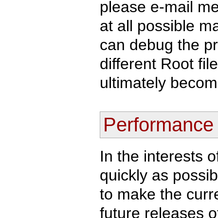
please e-mail m
at all possible ma
can debug the p
different Root fi
ultimately become
Performance
In the interests 
quickly as possib
to make the curren
future releases o