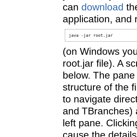
can
download
the
application, and
java -jar root.jar
(on Windows you 
root.jar file). A 
below. The pane 
structure of the 
to navigate direc
and TBranches) a
left pane. Clickin
cause the details