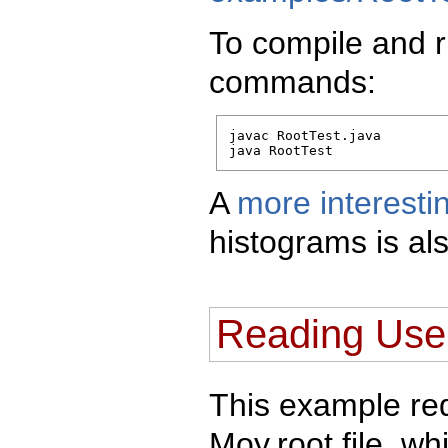
To compile and r
commands:
javac RootTest.java

java RootTest
A
more interest
histograms is als
Reading User
This example req
Moy.root file, w