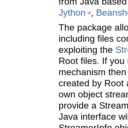
from Java based 
Jython
,
Beanshe
The package allo
including files c
exploiting the
St
Root files. If yo
mechanism then 
created by Root a
own object strea
provide a Streame
Java interface wil
StreamerInfo obj