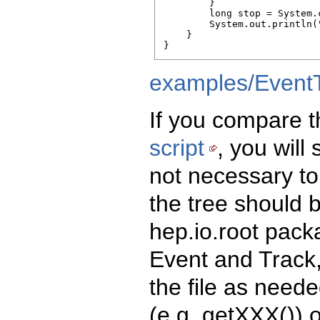
        }

        long stop = System.
        System.out.println(
    }

}
examples/EventT
If you compare t
script
, you will
not necessary to
the tree should 
hep.io.root pack
Event and Track,
the file as need
(e.g. getXXX()) 