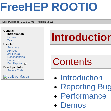
FreeHEP ROOTIO
Last Published: 2013-03-01
|
Version: 2.2.1
General
Introductio
Introduction
License
Team
User Info
Summary
API Doc
Jar File(s)
Dependencies
Contents
Forum
Bug Reports
Developer Info
Source Code
Introduction
Reporting Bu
Performance
Demos